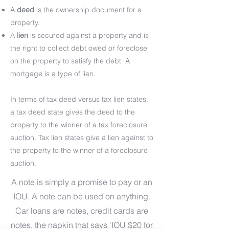
A
deed
is the ownership document for a
property.
A
lien
is secured against a property and is
the right to collect debt owed or foreclose
on the property to satisfy the debt. A
mortgage is a type of lien.
In terms of tax deed versus tax lien states,
a tax deed state gives the deed to the
property to the winner of a tax foreclosure
auction. Tax lien states give a lien against to
the property to the winner of a foreclosure
auction.
A note is simply a promise to pay or an
IOU. A note can be used on anything.
Car loans are notes, credit cards are
notes, the napkin that says 'IOU $20 for