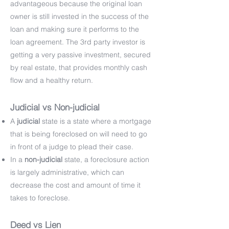
advantageous because the original loan
owner is still invested in the success of the
loan and making sure it performs to the
loan agreement. The 3rd party investor is
getting a very passive investment, secured
by real estate, that provides monthly cash
flow and a healthy return.
Judicial vs Non-judicial
A
judicial
state is a state where a mortgage
that is being foreclosed on will need to go
in front of a judge to plead their case.
In a
non-judicial
state, a foreclosure action
is largely administrative, which can
decrease the cost and amount of time it
takes to foreclose.
Deed vs Lien