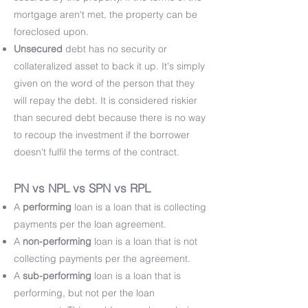
mortgage aren't met, the property can be
foreclosed upon.
Unsecured
debt has no security or
collateralized asset to back it up. It's simply
given on the word of the person that they
will repay the debt. It is considered riskier
than secured debt because there is no way
to recoup the investment if the borrower
doesn't fulfil the terms of the contract.
PN vs NPL vs SPN vs RPL
A
performing
loan is a loan that is collecting
payments per the loan agreement.
A
non-performing
loan is a loan that is not
collecting payments per the agreement.
A
sub-performing
loan is a loan that is
performing, but not per the loan