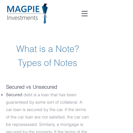
What is a Note?
Types of Notes
Secured vs Unsecured
Secured
debt is a loan that has been
guaranteed by some sort of collateral. A
car loan is secured by the car. If the terms
of the car loan are not satisfied, the car can
be repossessed. Similarly, a mortgage is
secured by the property. If the terms of the