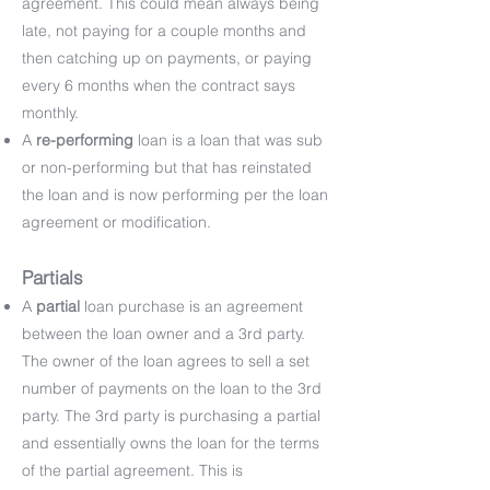
agreement. This could mean always being
late, not paying for a couple months and
then catching up on payments, or paying
every 6 months when the contract says
monthly.
A
re-performing
loan is a loan that was sub
or non-performing but that has reinstated
the loan and is now performing per the loan
agreement or modification.
Partials
A
partial
loan purchase is an agreement
between the loan owner and a 3rd party.
The owner of the loan agrees to sell a set
number of payments on the loan to the 3rd
party. The 3rd party is purchasing a partial
and essentially owns the loan for the terms
of the partial agreement. This is